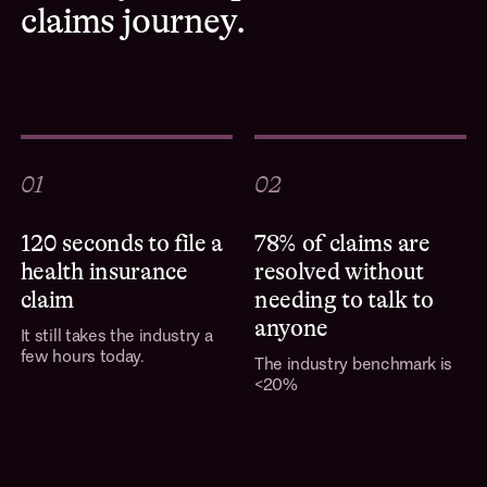
claims journey.
01
02
120 seconds to file a
78% of claims are
health insurance
resolved without
claim
needing to talk to
anyone
It still takes the industry a
few hours today.
The industry benchmark is
<20%