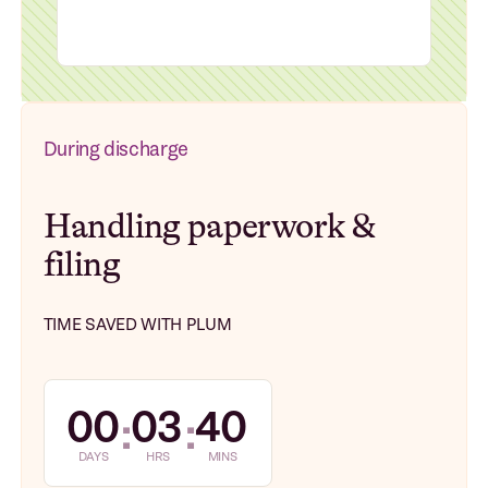
During discharge
Handling paperwork &
filing
TIME SAVED WITH PLUM
00
03
40
:
:
DAYS
HRS
MINS