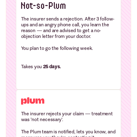
The insurer sends a rejection. After 3 follow-
ups and an angry phone call, you learn the
reason — and are advised to get a no-
objection letter from your doctor.
You plan to go the following week.
Takes you
25 days.
The insurer rejects your claim — treatment
was 'not necessary'.
The Plum team is notified, lets you know, and