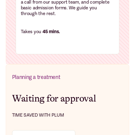
a call from our support team, and complete
basic admission forms. We guide you
through the rest.
Takes you
45 mins.
Planning a treatment
Waiting for approval
TIME SAVED WITH PLUM