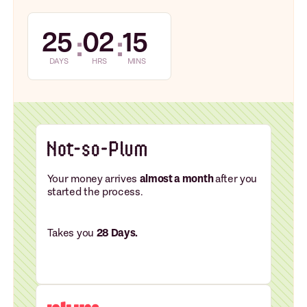
25
02
15
:
:
DAYS
HRS
MINS
Your money arrives
almost a month
after you
started the process.
Takes you
28 Days.