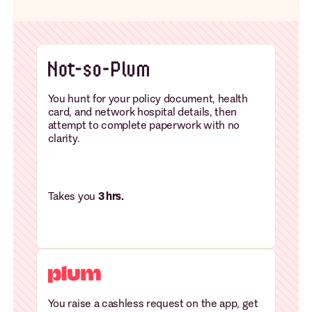
You hunt for your policy document, health
card, and network hospital details, then
attempt to complete paperwork with no
clarity.
Takes you
3 hrs.
You raise a cashless request on the app, get