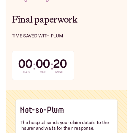
Final paperwork
TIME SAVED WITH PLUM
00
00
20
:
:
DAYS
HRS
MINS
The hospital sends your claim details to the
insurer and waits for their response.