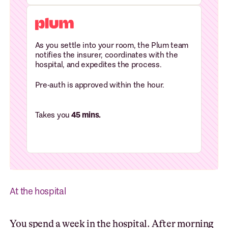
As you settle into your room, the Plum team
notifies the insurer, coordinates with the
hospital, and expedites the process.
Pre-auth is approved within the hour.
Takes you
45 mins.
At the hospital
You spend a week in the hospital. After morning