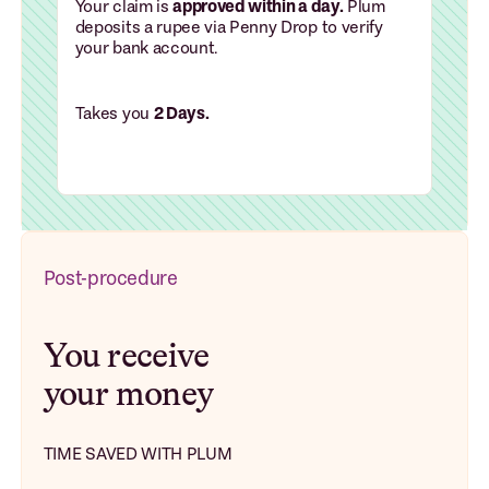
Your claim is
approved within a day.
Plum
deposits a rupee via Penny Drop to verify
your bank account.
Takes you
2 Days.
Post-procedure
You receive
your money
TIME SAVED WITH PLUM