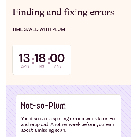
Finding and fixing errors
TIME SAVED WITH PLUM
13
18
00
:
:
DAYS
HRS
MINS
You discover a spelling error a week later. Fix
and reupload. Another week before you learn
about a missing scan.