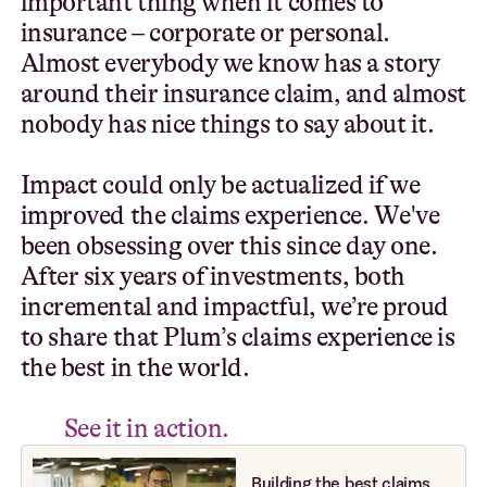
i
m
p
o
r
t
a
n
t
t
h
i
n
g
w
h
e
n
i
t
c
o
m
e
s
t
o
i
n
s
u
r
a
n
c
e
–
c
o
r
p
o
r
a
t
e
o
r
p
e
r
s
o
n
a
l
.
A
l
m
o
s
t
e
v
e
r
y
b
o
d
y
w
e
k
n
o
w
h
a
s
a
s
t
o
r
y
a
r
o
u
n
d
t
h
e
i
r
i
n
s
u
r
a
n
c
e
c
l
a
i
m
,
a
n
d
a
l
m
o
s
t
n
o
b
o
d
y
h
a
s
n
i
c
e
t
h
i
n
g
s
t
o
s
a
y
a
b
o
u
t
i
t
.
I
m
p
a
c
t
c
o
u
l
d
o
n
l
y
b
e
a
c
t
u
a
l
i
z
e
d
i
f
w
e
i
m
p
r
o
v
e
d
t
h
e
c
l
a
i
m
s
e
x
p
e
r
i
e
n
c
e
.
W
e
'
v
e
b
e
e
n
o
b
s
e
s
s
i
n
g
o
v
e
r
t
h
i
s
s
i
n
c
e
d
a
y
o
n
e
.
A
f
t
e
r
s
i
x
y
e
a
r
s
o
f
i
n
v
e
s
t
m
e
n
t
s
,
b
o
t
h
i
n
c
r
e
m
e
n
t
a
l
a
n
d
i
m
p
a
c
t
f
u
l
,
w
e
’
r
e
p
r
o
u
d
t
o
s
h
a
r
e
t
h
a
t
P
l
u
m
’
s
c
l
a
i
m
s
e
x
p
e
r
i
e
n
c
e
i
s
t
h
e
b
e
s
t
i
n
t
h
e
w
o
r
l
d
.
S
e
e
i
t
i
n
a
c
t
i
o
n
.
Building the best claims