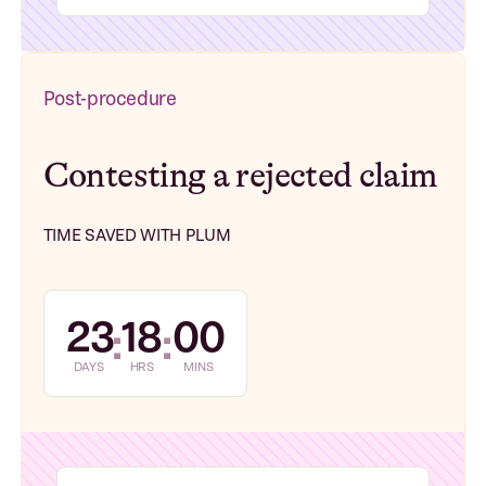
Post-procedure
Contesting a rejected claim
TIME SAVED WITH PLUM
23
18
00
:
:
DAYS
HRS
MINS