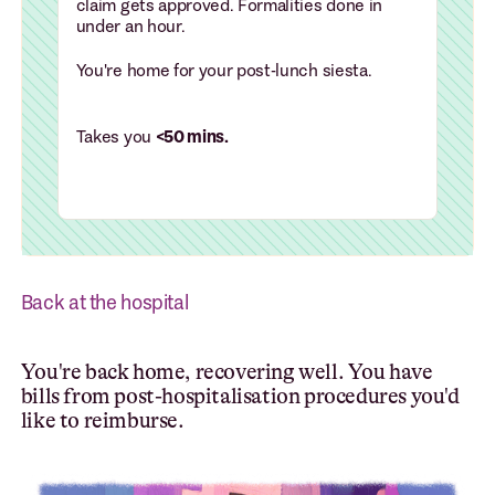
claim gets approved. Formalities done in
under an hour.
You're home for your post-lunch siesta.
Takes you
<50 mins.
Back at the hospital
You're back home, recovering well. You have
bills from post-hospitalisation procedures you'd
like to reimburse.