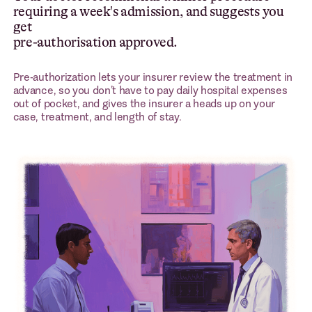
requiring a week's admission, and suggests you
get
pre-authorisation approved.
Pre-authorization lets your insurer review the treatment in
advance, so you don’t have to pay daily hospital expenses
out of pocket, and gives the insurer a heads up on your
case, treatment, and length of stay.