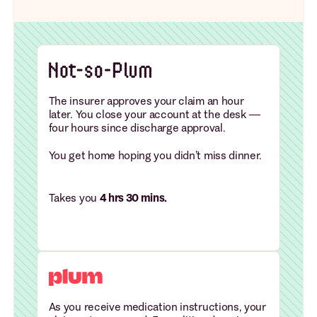
The insurer approves your claim an hour
later. You close your account at the desk —
four hours since discharge approval.
You get home hoping you didn’t miss dinner.
Takes you
4 hrs 30 mins.
As you receive medication instructions, your