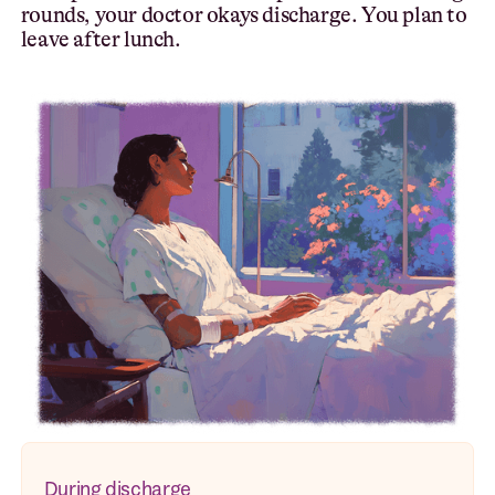
rounds, your doctor okays discharge. You plan to
leave after lunch.
During discharge