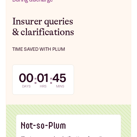
Insurer queries
& clarifications
TIME SAVED WITH PLUM
00
01
45
:
:
DAYS
HRS
MINS