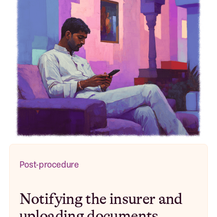
Post-procedure
Notifying the insurer and
uploading documents