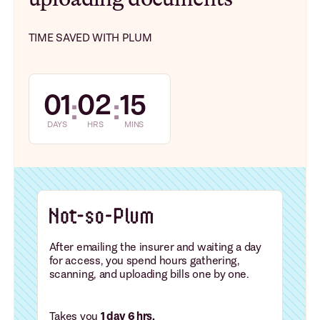
TIME SAVED WITH PLUM
01
02
15
:
:
DAYS
HRS
MINS
After emailing the insurer and waiting a day
for access, you spend hours gathering,
scanning, and uploading bills one by one.
Takes you
1 day 6 hrs.