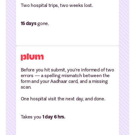
Two hospital trips, two weeks lost.
15 days
gone.
Before you hit submit, you're informed of two
errors — a spelling mismatch between the
form and your Aadhaar card, and a missing
scan.
One hospital visit the next day, and done.
Takes you
1 day 6 hrs.