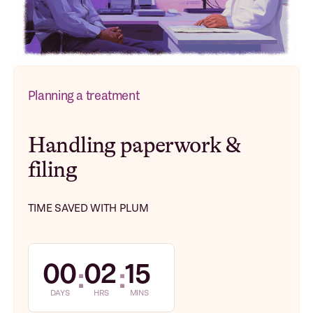
Planning a treatment
Handling paperwork &
filing
TIME SAVED WITH PLUM
00
02
15
:
:
DAYS
HRS
MINS