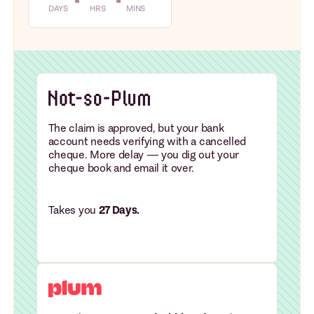
DAYS
HRS
MINS
The claim is approved, but your bank
account needs verifying with a cancelled
cheque. More delay — you dig out your
cheque book and email it over.
Takes you
27 Days.