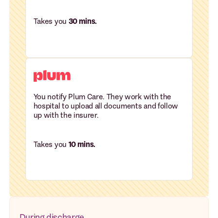
Takes you
30 mins.
You notify Plum Care. They work with the
hospital to upload all documents and follow
up with the insurer.
Takes you
10 mins.
During discharge