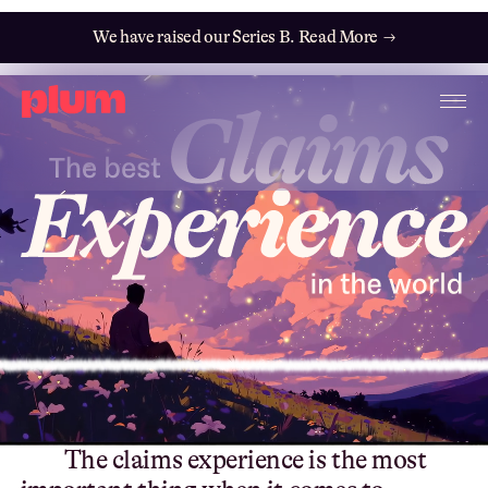
We have raised our Series B. Read More →
T
h
e
c
l
a
i
m
s
e
x
p
e
r
i
e
n
c
e
i
s
t
h
e
m
o
s
t