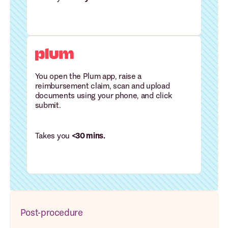
You open the Plum app, raise a
reimbursement claim, scan and upload
documents using your phone, and click
submit.
Takes you
<30 mins.
Post-procedure