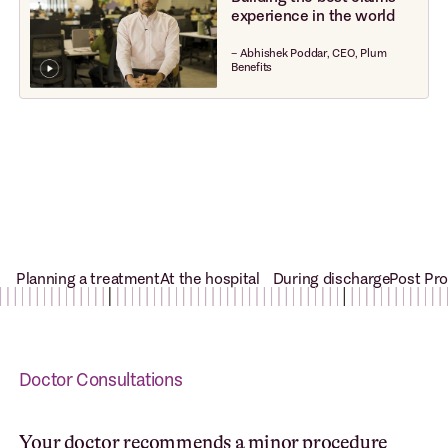
experience in the world
– Abhishek Poddar, CEO, Plum
Benefits
Planning a treatment
At the hospital
During discharge
Post Pr
Doctor Consultations
Your doctor recommends a minor procedure