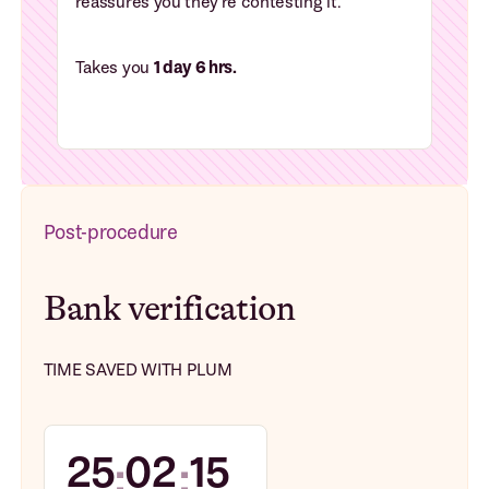
reassures you they're contesting it.
Takes you
1 day 6 hrs.
Post-procedure
Bank verification
TIME SAVED WITH PLUM
25
02
15
:
: