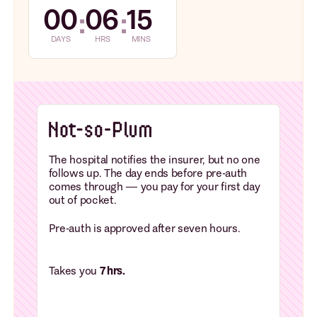
00
06
15
:
:
DAYS
HRS
MINS
The hospital notifies the insurer, but no one
follows up. The day ends before pre-auth
comes through — you pay for your first day
out of pocket.
Pre-auth is approved after seven hours.
Takes you
7 hrs.