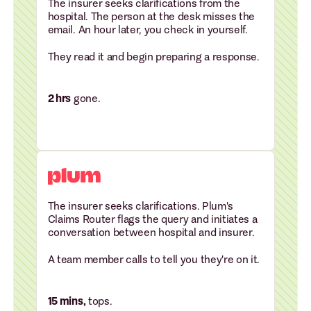
The insurer seeks clarifications from the
hospital. The person at the desk misses the
email. An hour later, you check in yourself.
They read it and begin preparing a response.
2 hrs
gone.
The insurer seeks clarifications. Plum's
Claims Router flags the query and initiates a
conversation between hospital and insurer.
A team member calls to tell you they're on it.
15 mins,
tops.