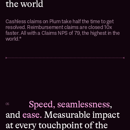
the world
Cashless claims on Plum take half the time to get
resolved. Reimbursement claims are closed 10x
faster. All with a Claims NPS of 79, the highest in the
world.*
Speed, seamlessness
,
05
and
ease.
Measurable impact
at every touchpoint of the