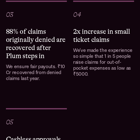
03
04
88% of claims
2x increase in small
originally denied are
ticket claims
recovered after
We’ve made the experience
Plum steps in
so simple that 1 in 5 people
raise claims for out-of-
We ensure fair payouts. ₹10
pocket expenses as low as
Cr recovered from denied
₹5000.
claims last year.
05
Cashless approvals