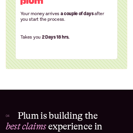
Your money arrives
a couple of days
after
you start the process.
Takes you
2 Days 18 hrs.
Plum is building the
04
best claims
experience in